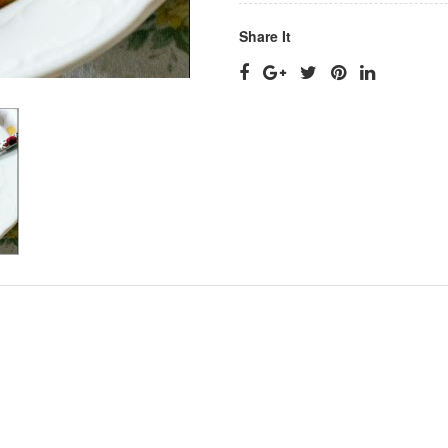
Share It