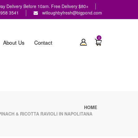
y Delivery Before 10am. Free Delivery $80+
9958 3541
willoughbyfresh@bigpond.com
0
About Us
Contact
HOME
NACH & RICOTTA RAVIOLI IN NAPOLITANA