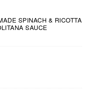
ADE SPINACH & RICOTTA
OLITANA SAUCE