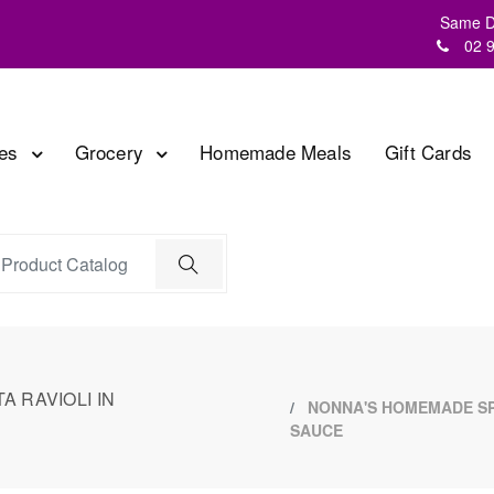
Same Da
02 
les
Grocery
Homemade Meals
Gift Cards
 RAVIOLI IN
NONNA'S HOMEMADE SPI
SAUCE