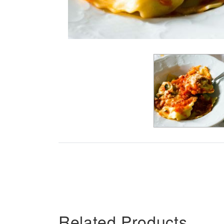
Related Products