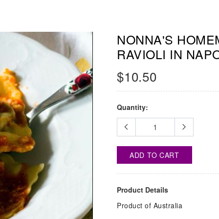
NONNA'S HOMEM
RAVIOLI IN NAP
$10.50
Quantity:
ADD TO CART
Product Details
Product of Australia