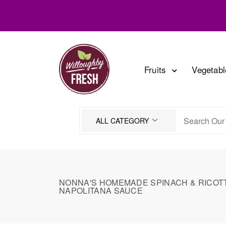
Fruits
Vegetab
NONNA'S HOMEMADE SPINACH & RICOTTA
NAPOLITANA SAUCE