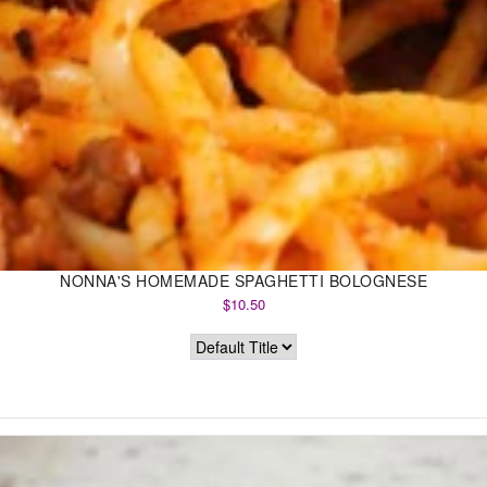
NONNA'S HOMEMADE SPAGHETTI BOLOGNESE
$10.50