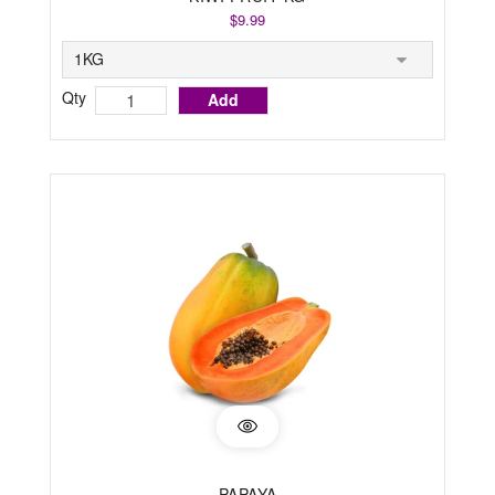
$9.99
Qty
Add
PAPAYA