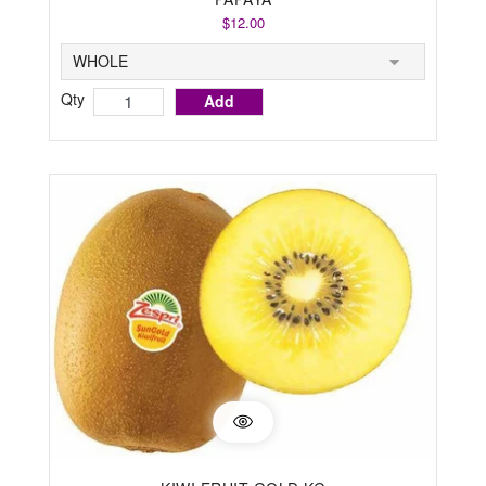
$12.00
Qty
Add