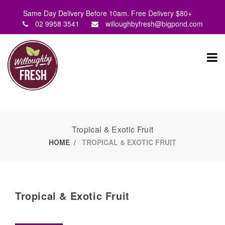
Same Day Delivery Before 10am. Free Delivery $80+
02 9958 3541
willoughbyfresh@bigpond.com
Tropical & Exotic Fruit
HOME
TROPICAL & EXOTIC FRUIT
Tropical & Exotic Fruit