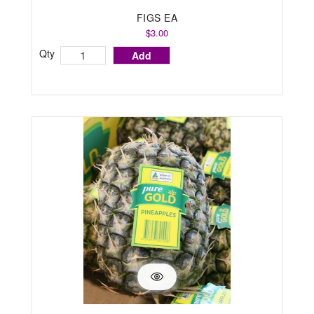
FIGS EA
$3.00
Qty
Add