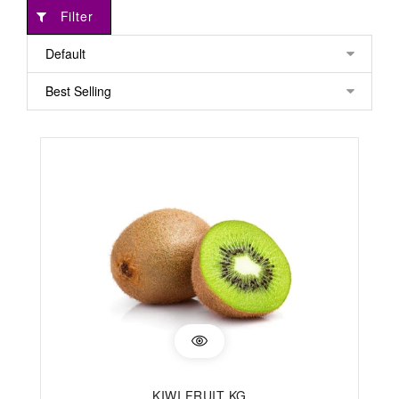
Filter
KIWI FRUIT KG