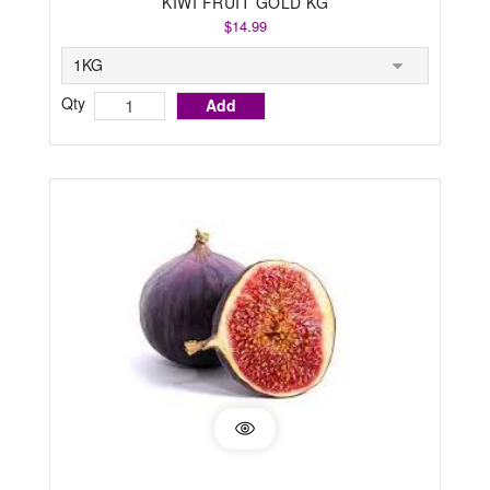
KIWI FRUIT GOLD KG
$14.99
Qty
Add