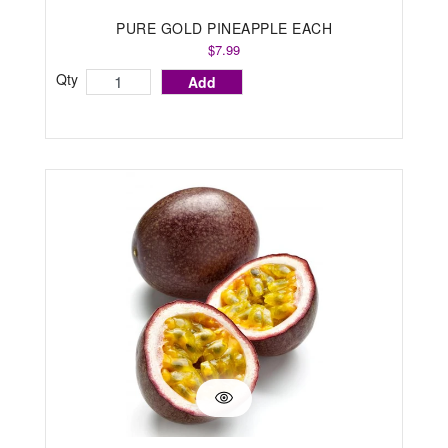
PURE GOLD PINEAPPLE EACH
$7.99
Qty
Add