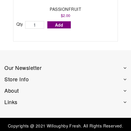
PASSIONFRUIT
$2.00
Qty
Add
Our Newsletter
Store Info
About
Links
Copyrights @ 2021 Willoughby Fresh. All Rights Reserved.