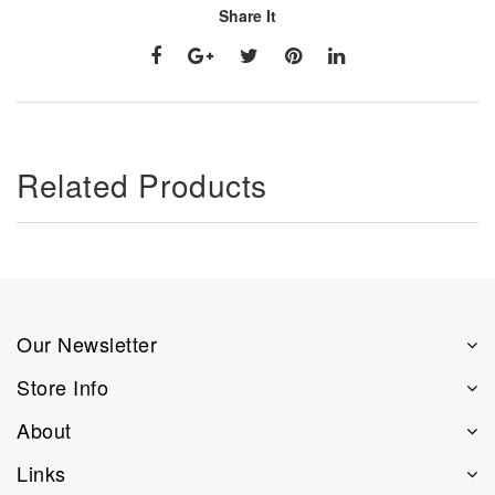
Share It
Related Products
Our Newsletter
Store Info
About
Links