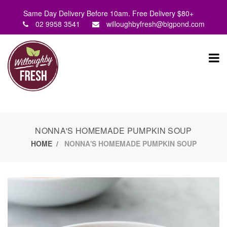
Same Day Delivery Before 10am. Free Delivery $80+
02 9958 3541
willoughbyfresh@bigpond.com
NONNA'S HOMEMADE PUMPKIN SOUP
HOME
NONNA'S HOMEMADE PUMPKIN SOUP