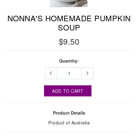
NONNA'S HOMEMADE PUMPKIN
SOUP
$9.50
Quantity:
ADD TO CART
Product Details
Product of Australia